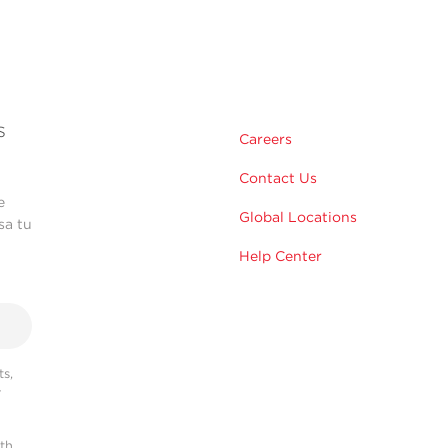
s
Careers
Contact Us
e
Global Locations
sa tu
Help Center
s,
r
ith