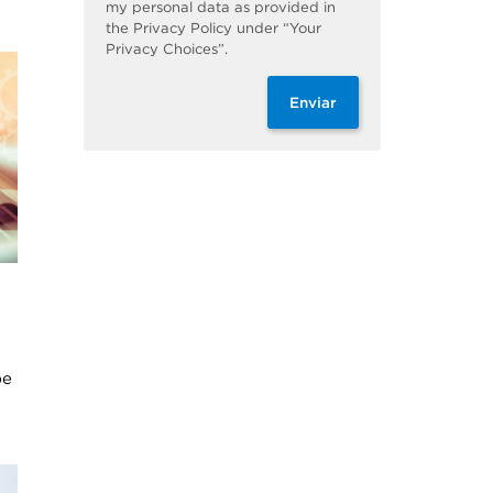
my personal data as provided in
the Privacy Policy under “Your
Privacy Choices”.
Enviar
be