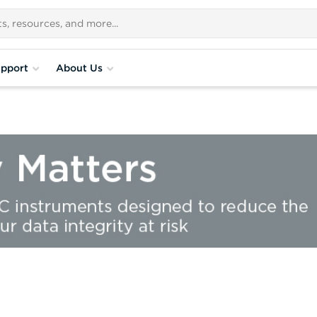
pport
About Us