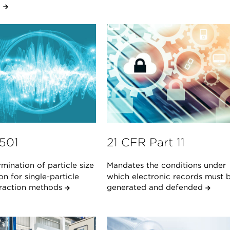
.
1501
21 CFR Part 11
mination of particle size
Mandates the conditions under
ion for single-particle
which electronic records must 
teraction methods
generated and defended