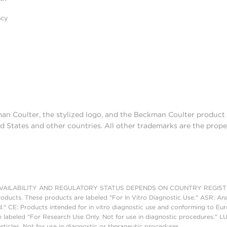
acy
man Coulter, the stylized logo, and the Beckman Coulter produc
d States and other countries. All other trademarks are the prope
AILABILITY AND REGULATORY STATUS DEPENDS ON COUNTRY REGISTRATI
roducts. These products are labeled "For In Vitro Diagnostic Use." ASR: Ana
ed." CE: Products intended for in vitro diagnostic use and conforming to 
 labeled "For Research Use Only. Not for use in diagnostic procedures." L
ticles. Not for use in diagnostic or therapeutic procedures.