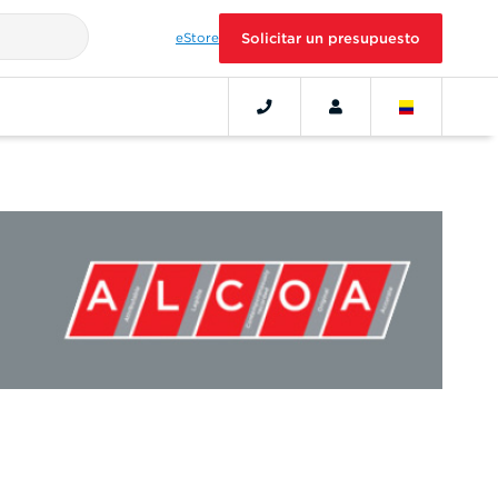
eStore
Solicitar un presupuesto