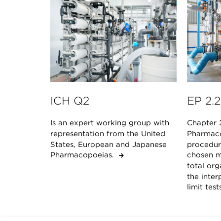
ICH Q2
EP 2.2
Is an expert working group with
Chapter 
representation from the United
Pharmaco
States, European and Japanese
procedur
Pharmacopoeias.
chosen m
total or
the inter
limit tes