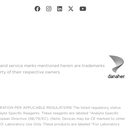
t and service marks mentioned herein are trademarks
rty of their respective owners.
ON PER APPLICABLE REGULATIONS The listed regulatory status
lyte Specific Reagents. These reagents are labeled "Analyte Specific
European Directive (98/79/EC). (Note: Devices may be CE marked to other
UO: Laboratory Use Only. These products are labeled "For Laboratory