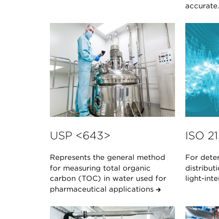
accurate
USP <643>
ISO 2
Represents the general method
For deter
for measuring total organic
distribut
carbon (TOC) in water used for
light-in
pharmaceutical applications