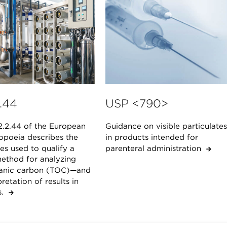
.44
USP <790>
2.2.44 of the European
Guidance on visible particulates
poeia describes the
in products intended for
es used to qualify a
parenteral administration
ethod for analyzing
ganic carbon (TOC)—and
pretation of results in
ts.