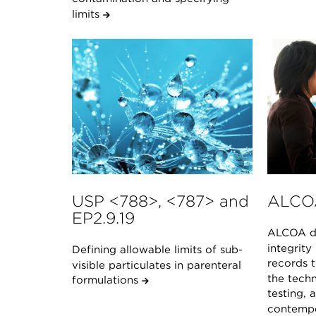
limits
USP <788>, <787> and
ALCO
EP2.9.19
ALCOA de
integrity
Defining allowable limits of sub-
records t
visible particulates in parenteral
the techn
formulations
testing, 
contempo