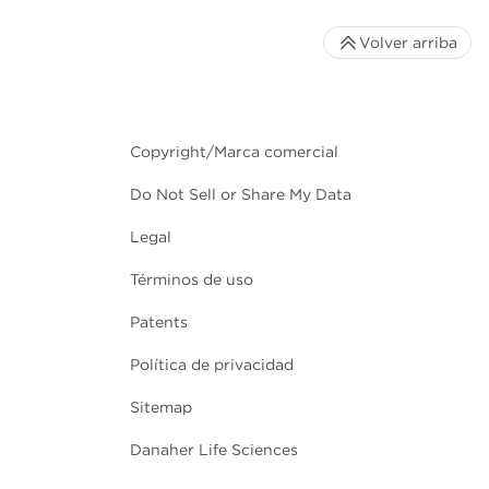
Volver arriba
Copyright/Marca comercial
Do Not Sell or Share My Data
Legal
Términos de uso
Patents
Política de privacidad
Sitemap
Danaher Life Sciences