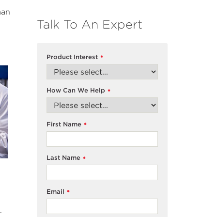
man
Talk To An Expert
Product Interest
*
How Can We Help
*
First Name
*
Last Name
*
Email
*
.