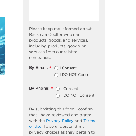
Please keep me informed about
Beckman Coulter webinars,
products, goods, and services,
including products, goods, or
services from our related
companies.
By Email:
I Consent
*
I DO NOT Consent
By Phone:
I Consent
*
I DO NOT Consent
By submitting this form I confirm
that I have reviewed and agree
with the
Privacy Policy
and
Terms
of Use
. I also understand my
privacy choices as they pertain to