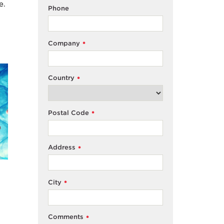
e.
Phone
Company
*
Country
*
Postal Code
*
Address
*
City
*
Comments
*