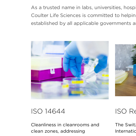
As a trusted name in labs, universities, hos
Coulter Life Sciences is committed to help
established by all applicable governments 
ISO 14644
ISO R
Cleanliness in cleanrooms and
The Swit
clean zones, addressing
Internati