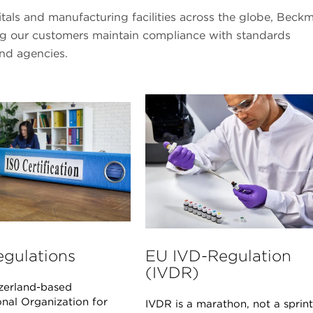
pitals and manufacturing facilities across the globe, Beck
ing our customers maintain compliance with standards
and agencies.
egulations
EU IVD-Regulation
(IVDR)
zerland-based
onal Organization for
IVDR is a marathon, not a sprint