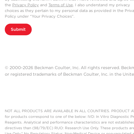
the
Privacy Policy
and
Terms of Use
. I also understand my privacy
choices as they pertain to my personal data as provided in the Priv
Policy under “Your Privacy Choices”.
Submit
© 2000-2026 Beckman Coulter, Inc. All rights reserved. Beck
or registered trademarks of Beckman Coulter, Inc. in the Unite
NOT ALL PRODUCTS ARE AVAILABLE IN ALL COUNTRIES. PRODUCT AV
for products correspond to one of the below: IVD: In Vitro Diagnostic P
Reagents. Analytical and performance characteristics are not establish
directives than (98/79/EC) RUO: Research Use Only. These products are
Use Only." No Regulatory Status: Non-Medical Device or non-regulated ar