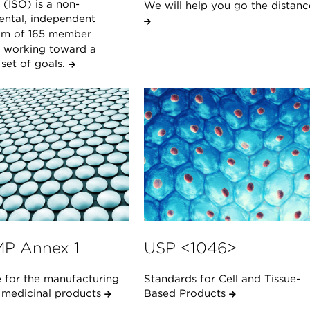
(ISO) is a non-
We will help you go the distanc
ntal, independent
um of 165 member
s working toward a
et of goals.
P Annex 1
USP <1046>
 for the manufacturing
Standards for Cell and Tissue-
e medicinal products
Based Products