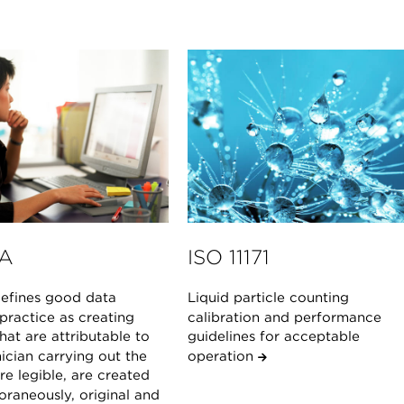
A
ISO 11171
fines good data
Liquid particle counting
 practice as creating
calibration and performance
hat are attributable to
guidelines for acceptable
ician carrying out the
operation
are legible, are created
raneously, original and