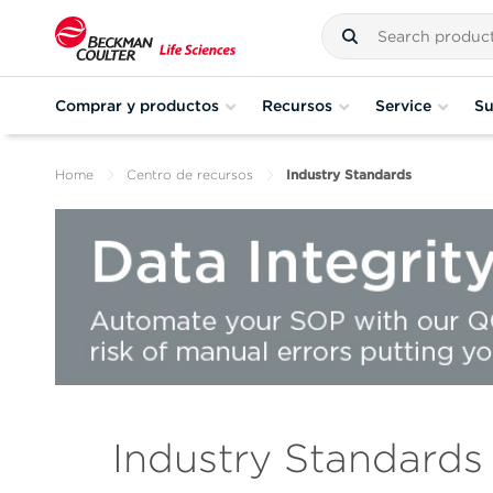
Comprar y productos
Recursos
Service
Su
Home
Centro de recursos
Industry Standards
Industry Standards