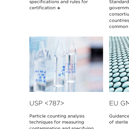
specifications and rules for
Standard 
certification
governme
consorti
countrie
common s
USP <787>
EU GM
Particle counting analysis
Guidance
techniques for measuring
of steril
contamination and specifying