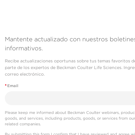
Mantente actualizado con nuestros boletine
informativos.
Recibe actualizaciones oportunas sobre tus temas favoritos d
parte de los expertos de Beckman Coulter Life Sciences. Ingre
correo electrónico.
*
Email
Please keep me informed about Beckman Coulter webinars, product
goods, and services, including products, goods, or services from ou
related companies.
By submitting this form I confirm that I have reviewed and agree w