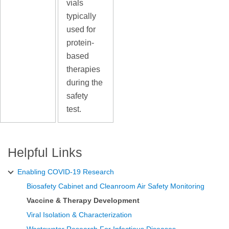
vials
typically
used for
protein-
based
therapies
during the
safety
test.
Helpful Links
Enabling COVID-19 Research
Biosafety Cabinet and Cleanroom Air Safety Monitoring
Vaccine & Therapy Development
Viral Isolation & Characterization
Wastewater Research For Infectious Diseases