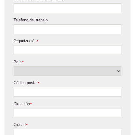
Teléfono del trabajo
Organización
*
País
*
Código postal
*
Dirección
*
Ciudad
*