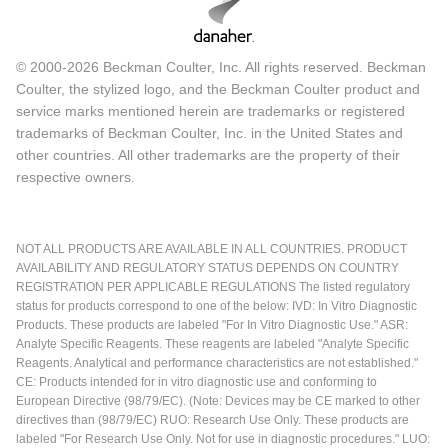
© 2000-2026 Beckman Coulter, Inc. All rights reserved. Beckman
Coulter, the stylized logo, and the Beckman Coulter product and
service marks mentioned herein are trademarks or registered
trademarks of Beckman Coulter, Inc. in the United States and
other countries. All other trademarks are the property of their
respective owners.
NOT ALL PRODUCTS ARE AVAILABLE IN ALL COUNTRIES. PRODUCT
AVAILABILITY AND REGULATORY STATUS DEPENDS ON COUNTRY
REGISTRATION PER APPLICABLE REGULATIONS The listed regulatory
status for products correspond to one of the below: IVD: In Vitro Diagnostic
Products. These products are labeled "For In Vitro Diagnostic Use." ASR:
Analyte Specific Reagents. These reagents are labeled "Analyte Specific
Reagents. Analytical and performance characteristics are not established."
CE: Products intended for in vitro diagnostic use and conforming to
European Directive (98/79/EC). (Note: Devices may be CE marked to other
directives than (98/79/EC) RUO: Research Use Only. These products are
labeled "For Research Use Only. Not for use in diagnostic procedures." LUO: