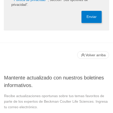
privacidad”.
Enviar
Volver arriba
Mantente actualizado con nuestros boletines
informativos.
Recibe actualizaciones oportunas sobre tus temas favoritos de
parte de los expertos de Beckman Coulter Life Sciences. Ingresa
tu correo electrónico.