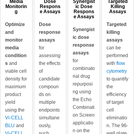
Media
Dose
Synergist
Targeted
Monitorin
Respons
ic Dose
Killing
g
e Assays
Respons
Assays
e Assays
Optimize
Dose
Targeted
Synergist
and
response
killing
ic dose
monitor
assays
assays
response
media
for
can be
assays
condition
assessing
performed
for
s
and
the effects
with
flow
combinato
viable cell
of
cytometry
rial drug
density for
candidate
to quantify
repurposi
maximum
compoun
the
ng using
product
ds on
efficiency
the Echo
yield
multiple
of target
Combinati
using the
endpoints
cell
on Screen
Vi-CELL
simultane
eliminatio
applicatio
BLU
and
ously,
n. The 96-
n on the
Vi-CELL
such
well plate