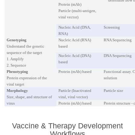
determine how t
Protein (mAb)
Particle (multi-antigen,
viral vector)
Nucleic Acid (DNA,
Screening
RNA)
Genotyping
Nucleic Acid (RNA)
RNA Sequencing
Understand the genetic
based
sequence of the target
Nucleic Acid (DNA)
DNA Sequencing
1. Amplify
based
2. Sequence
Phenotyping
Protein (mAb) based
Functional assay. C
Protein expression of the
solution
viral target
Morphology
Particle (Inactivated
Particle size
Size, shape, and structure of
viral, viral vector)
virus
Protein (mAb) based
Protein structure -
Vaccine & Therapy Development
Workflows