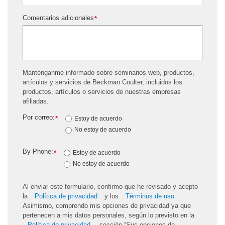
Comentarios adicionales
*
Manténganme informado sobre seminarios web, productos,
artículos y servicios de Beckman Coulter, incluidos los
productos, artículos o servicios de nuestras empresas
afiliadas.
Por correo:
*
Estoy de acuerdo
No estoy de acuerdo
By Phone:
*
Estoy de acuerdo
No estoy de acuerdo
Al enviar este formulario, confirmo que he revisado y acepto
la
Política de privacidad
y los
Términos de uso
.
Asimismo, comprendo mis opciones de privacidad ya que
pertenecen a mis datos personales, según lo previsto en la
Política de privacidad
, sección “Sus opciones de