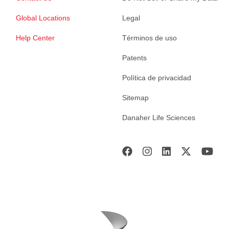
Global Locations
Legal
Help Center
Términos de uso
Patents
Política de privacidad
Sitemap
Danaher Life Sciences