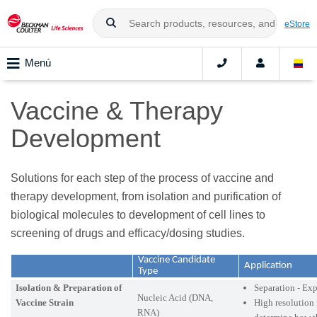
eStore
Menú
Vaccine & Therapy
Development
Solutions for each step of the process of vaccine and
therapy development, from isolation and purification of
biological molecules to development of cell lines to
screening of drugs and efficacy/dosing studies.
Vaccine Candidate
Application
Type
Isolation & Preparation of
Separation - Ex
Nucleic Acid (DNA,
Vaccine Strain
High resolution 
RNA)