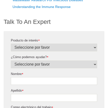
Understanding the Immune Response
Talk To An Expert
Producto de interés
*
¿Cómo podemos ayudar?
*
Nombre
*
Apellido
*
Correo electrónico del trabajo
*