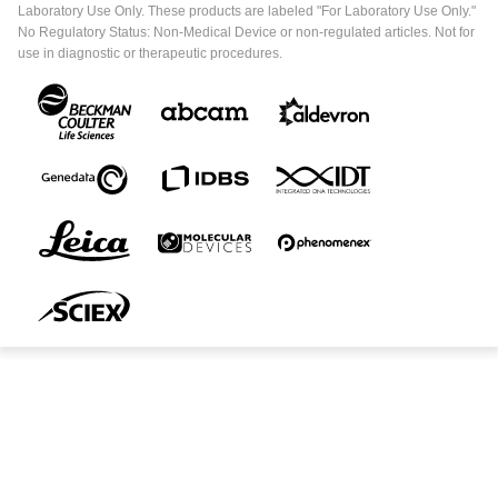
Laboratory Use Only. These products are labeled "For Laboratory Use Only."
No Regulatory Status: Non-Medical Device or non-regulated articles. Not for
use in diagnostic or therapeutic procedures.