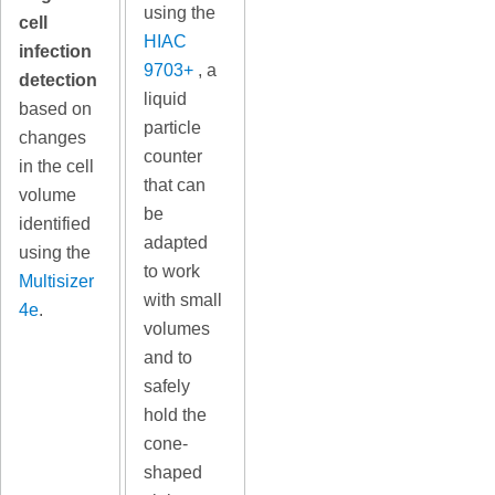
using the
cell
HIAC
infection
9703+
, a
detection
liquid
based on
particle
changes
counter
in the cell
that can
volume
be
identified
adapted
using the
to work
Multisizer
with small
4e
.
volumes
and to
safely
hold the
cone-
shaped