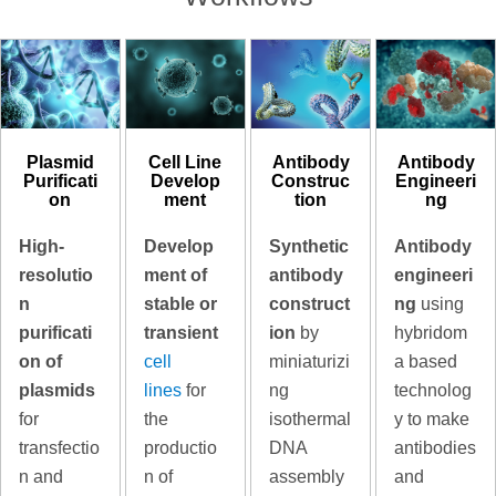
Plasmid
Cell Line
Antibody
Antibody
Purificati
Develop
Construc
Engineeri
on
ment
tion
ng
High-
Develop
Synthetic
Antibody
resolutio
ment of
antibody
engineeri
n
stable or
construct
ng
using
purificati
transient
ion
by
hybridom
on of
cell
miniaturizi
a based
plasmids
lines
for
ng
technolog
for
the
isothermal
y to make
transfectio
productio
DNA
antibodies
n and
n of
assembly
and