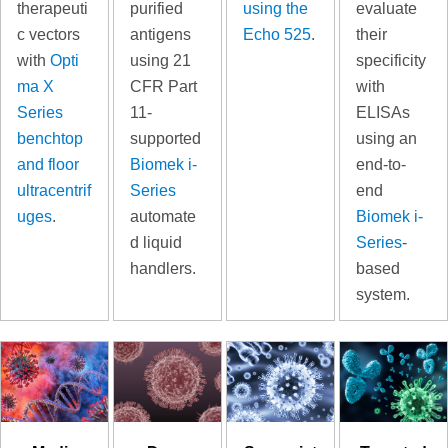
therapeuti
purified
using the
evaluate
c vectors
antigens
Echo 525
.
their
with
Opti
using 21
specificity
ma X
CFR Part
with
Series
11-
ELISAs
benchtop
supported
using an
and floor
Biomek i-
end-to-
ultracentrif
Series
end
uges
.
automate
Biomek i-
d liquid
Series
-
handlers.
based
system.