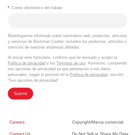
*
Correo electrónico del trabajo
Manténganme informado sobre seminarios web, productos, artículos
y servicios de Beckman Coulter, incluidos los productos, artículos o
servicios de nuestras empresas afiliadas.
Al enviar este formulario, confirmo que he revisado y acepto la
Política de privacidad
y los
Términos de uso
. Asimismo, comprendo
mis opciones de privacidad ya que pertenecen a mis datos
personales, según lo previsto en la
Política de privacidad
, sección
“Sus opciones de privacidad”.
Submit
Careers
Copyright/Marca comercial
Contact Us
Do Not Sell or Share My Data