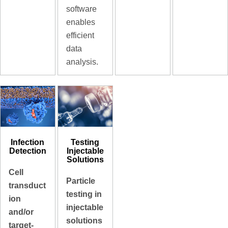
software
enables
efficient
data
analysis.
Infection
Testing
Detection
Injectable
Solutions
Cell
Particle
transduct
testing in
ion
injectable
and/or
solutions
target-