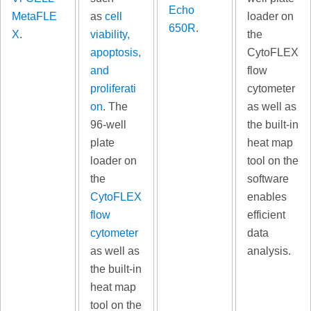
Echo
MetaFLE
as
cell
loader on
650R
.
X
.
viability,
the
apoptosis,
CytoFLEX
and
flow
proliferati
cytometer
on
. The
as well as
96-well
the built-in
plate
heat map
loader on
tool on the
the
software
CytoFLEX
enables
flow
efficient
cytometer
data
as well as
analysis.
the built-in
heat map
tool on the