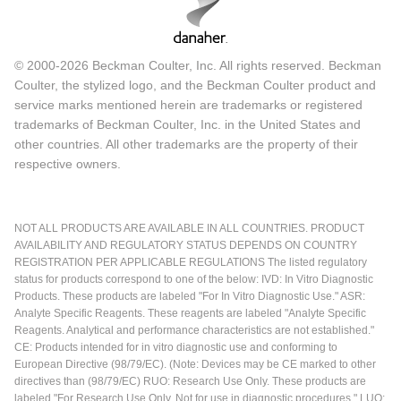
© 2000-2026 Beckman Coulter, Inc. All rights reserved. Beckman
Coulter, the stylized logo, and the Beckman Coulter product and
service marks mentioned herein are trademarks or registered
trademarks of Beckman Coulter, Inc. in the United States and
other countries. All other trademarks are the property of their
respective owners.
NOT ALL PRODUCTS ARE AVAILABLE IN ALL COUNTRIES. PRODUCT
AVAILABILITY AND REGULATORY STATUS DEPENDS ON COUNTRY
REGISTRATION PER APPLICABLE REGULATIONS The listed regulatory
status for products correspond to one of the below: IVD: In Vitro Diagnostic
Products. These products are labeled "For In Vitro Diagnostic Use." ASR:
Analyte Specific Reagents. These reagents are labeled "Analyte Specific
Reagents. Analytical and performance characteristics are not established."
CE: Products intended for in vitro diagnostic use and conforming to
European Directive (98/79/EC). (Note: Devices may be CE marked to other
directives than (98/79/EC) RUO: Research Use Only. These products are
labeled "For Research Use Only. Not for use in diagnostic procedures." LUO: