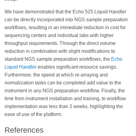
We have demonstrated that the Echo 525 Liquid Handler
can be directly incorporated into NGS sample preparation
workflows, resulting in an immediate reduction in cost for
sequencing centers and individual labs with higher
throughput requirements. Through the direct volume
reduction in combination with slight modifications to
standard NGS sample preparation workflows, the
Echo
Liquid Handler
enables significant resource savings.
Furthermore, the speed at which re-arraying and
normalization tasks can be completed add value to the
instrument in any NGS preparation workflow. Finally, the
time from instrument installation and training, to workflow
implementation was less than 2 weeks, highlighting the
ease of use of the platform.
References