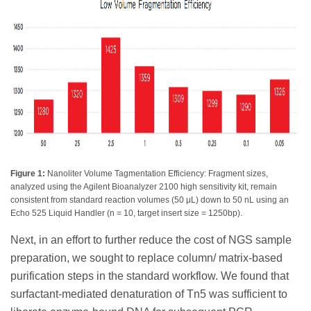
Figure 1:
Nanoliter Volume Tagmentation Efficiency: Fragment sizes,
analyzed using the Agilent Bioanalyzer 2100 high sensitivity kit, remain
consistent from standard reaction volumes (50 μL) down to 50 nL using an
Echo 525 Liquid Handler (n = 10, target insert size = 1250bp).
Next, in an effort to further reduce the cost of NGS sample
preparation, we sought to replace column/ matrix-based
purification steps in the standard workflow. We found that
surfactant-mediated denaturation of Tn5 was sufficient to