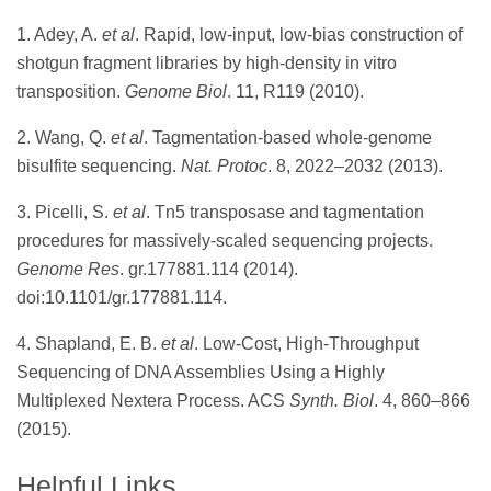
1. Adey, A.
et al
. Rapid, low-input, low-bias construction of
shotgun fragment libraries by high-density in vitro
transposition.
Genome Biol
. 11, R119 (2010).
2. Wang, Q.
et al
. Tagmentation-based whole-genome
bisulfite sequencing.
Nat. Protoc
. 8, 2022–2032 (2013).
3. Picelli, S.
et al
. Tn5 transposase and tagmentation
procedures for massively-scaled sequencing projects.
Genome Res
. gr.177881.114 (2014).
doi:10.1101/gr.177881.114.
4. Shapland, E. B.
et al
. Low-Cost, High-Throughput
Sequencing of DNA Assemblies Using a Highly
Multiplexed Nextera Process. ACS
Synth. Biol
. 4, 860–866
(2015).
Helpful Links