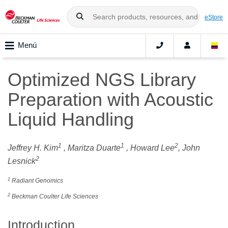
eStore
Menú
Optimized NGS Library
Preparation with Acoustic
Liquid Handling
1
1
2
Jeffrey H. Kim
, Maritza Duarte
, Howard Lee
, John
2
Lesnick
1
Radiant Genomics
2
Beckman Coulter Life Sciences
Introduction