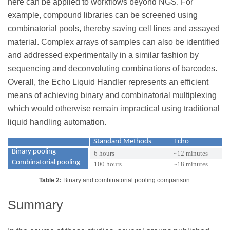
here can be applied to workflows beyond NGS. For
example, compound libraries can be screened using
combinatorial pools, thereby saving cell lines and assayed
material. Complex arrays of samples can also be identified
and addressed experimentally in a similar fashion by
sequencing and deconvoluting combinations of barcodes.
Overall, the Echo Liquid Handler represents an efficient
means of achieving binary and combinatorial multiplexing
which would otherwise remain impractical using traditional
liquid handling automation.
Standard Methods
Echo
Binary pooling
6 hours
~12 minutes
Combinatorial pooling
100 hours
~18 minutes
Table 2:
Binary and combinatorial pooling comparison.
Summary