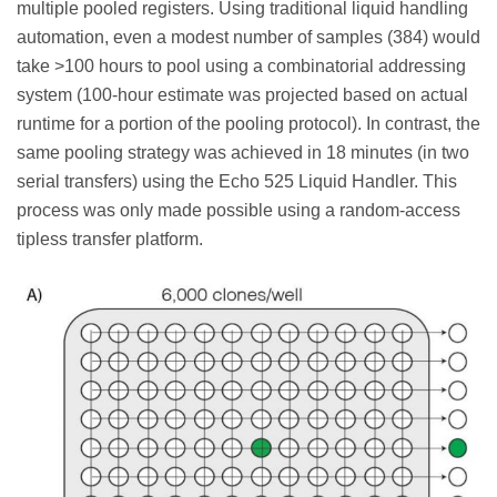
multiple pooled registers. Using traditional liquid handling
automation, even a modest number of samples (384) would
take >100 hours to pool using a combinatorial addressing
system (100-hour estimate was projected based on actual
runtime for a portion of the pooling protocol). In contrast, the
same pooling strategy was achieved in 18 minutes (in two
serial transfers) using the Echo 525 Liquid Handler. This
process was only made possible using a random-access
tipless transfer platform.