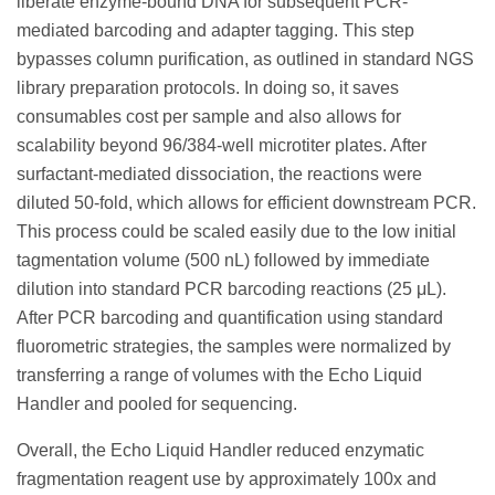
liberate enzyme-bound DNA for subsequent PCR-
mediated barcoding and adapter tagging. This step
bypasses column purification, as outlined in standard NGS
library preparation protocols. In doing so, it saves
consumables cost per sample and also allows for
scalability beyond 96/384-well microtiter plates. After
surfactant-mediated dissociation, the reactions were
diluted 50-fold, which allows for efficient downstream PCR.
This process could be scaled easily due to the low initial
tagmentation volume (500 nL) followed by immediate
dilution into standard PCR barcoding reactions (25 μL).
After PCR barcoding and quantification using standard
fluorometric strategies, the samples were normalized by
transferring a range of volumes with the Echo Liquid
Handler and pooled for sequencing.
Overall, the Echo Liquid Handler reduced enzymatic
fragmentation reagent use by approximately 100x and