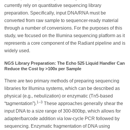
currently rely on quantitative sequencing library
preparation. Specifically, input DNA/RNA must be
converted from raw sample to sequencer-ready material
through a number of conversions. For the purposes of this
study, we focused on the Illumina sequencing platform as it
represents a core component of the Radiant pipeline and is
widely used.
NGS Library Preparation: The Echo 525 Liquid Handler Can
Reduce the Cost by >100x per Sample
There are two primary methods of preparing sequencing
libraries for Illumina systems, which can be described as
physical (e.g., nebulization) or enzymatic (Tn5-based
1–3
“tagmentation”).
These approaches generally shear the
input DNA to a size range of 300-800bp, which allows for
adapter/barcode addition via low-cycle PCR followed by
sequencing. Enzymatic fragmentation of DNA using