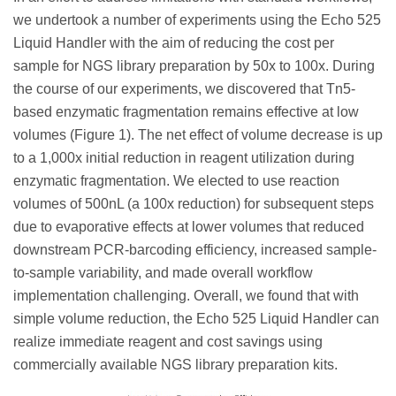
we undertook a number of experiments using the Echo 525
Liquid Handler with the aim of reducing the cost per
sample for NGS library preparation by 50x to 100x. During
the course of our experiments, we discovered that Tn5-
based enzymatic fragmentation remains effective at low
volumes (Figure 1). The net effect of volume decrease is up
to a 1,000x initial reduction in reagent utilization during
enzymatic fragmentation. We elected to use reaction
volumes of 500nL (a 100x reduction) for subsequent steps
due to evaporative effects at lower volumes that reduced
downstream PCR-barcoding efficiency, increased sample-
to-sample variability, and made overall workflow
implementation challenging. Overall, we found that with
simple volume reduction, the Echo 525 Liquid Handler can
realize immediate reagent and cost savings using
commercially available NGS library preparation kits.