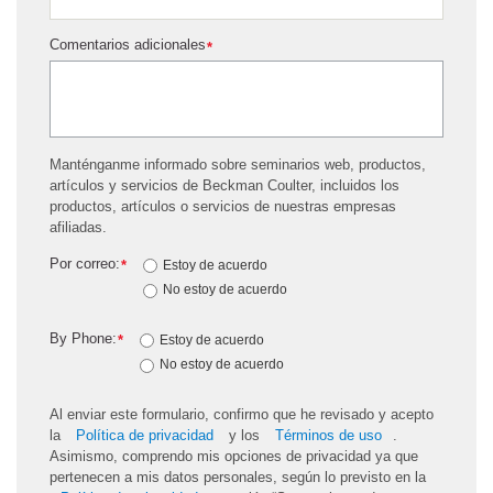
Comentarios adicionales
*
Manténganme informado sobre seminarios web, productos,
artículos y servicios de Beckman Coulter, incluidos los
productos, artículos o servicios de nuestras empresas
afiliadas.
Por correo:
*
Estoy de acuerdo
No estoy de acuerdo
By Phone:
*
Estoy de acuerdo
No estoy de acuerdo
Al enviar este formulario, confirmo que he revisado y acepto
la
Política de privacidad
y los
Términos de uso
.
Asimismo, comprendo mis opciones de privacidad ya que
pertenecen a mis datos personales, según lo previsto en la