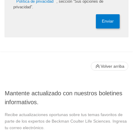
Política de privacidad
, sección “Sus opciones de
privacidad”.
Enviar
Volver arriba
Mantente actualizado con nuestros boletines
informativos.
Recibe actualizaciones oportunas sobre tus temas favoritos de
parte de los expertos de Beckman Coulter Life Sciences. Ingresa
tu correo electrónico.