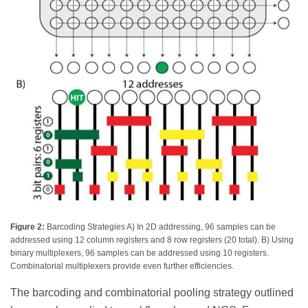
Figure 2:
Barcoding Strategies A) In 2D addressing, 96 samples can be
addressed using 12 column registers and 8 row registers (20 total). B) Using
binary multiplexers, 96 samples can be addressed using 10 registers.
Combinatorial multiplexers provide even further efficiencies.
The barcoding and combinatorial pooling strategy outlined