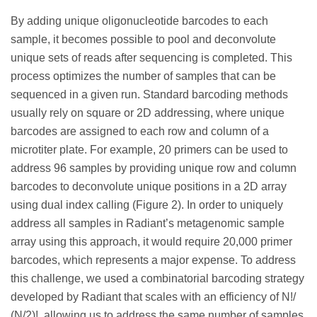
By adding unique oligonucleotide barcodes to each
sample, it becomes possible to pool and deconvolute
unique sets of reads after sequencing is completed. This
process optimizes the number of samples that can be
sequenced in a given run. Standard barcoding methods
usually rely on square or 2D addressing, where unique
barcodes are assigned to each row and column of a
microtiter plate. For example, 20 primers can be used to
address 96 samples by providing unique row and column
barcodes to deconvolute unique positions in a 2D array
using dual index calling (Figure 2). In order to uniquely
address all samples in Radiant’s metagenomic sample
array using this approach, it would require 20,000 primer
barcodes, which represents a major expense. To address
this challenge, we used a combinatorial barcoding strategy
developed by Radiant that scales with an efficiency of N!/
(N/2)!, allowing us to address the same number of samples