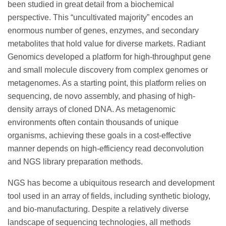
been studied in great detail from a biochemical
perspective. This “uncultivated majority” encodes an
enormous number of genes, enzymes, and secondary
metabolites that hold value for diverse markets. Radiant
Genomics developed a platform for high-throughput gene
and small molecule discovery from complex genomes or
metagenomes. As a starting point, this platform relies on
sequencing, de novo assembly, and phasing of high-
density arrays of cloned DNA. As metagenomic
environments often contain thousands of unique
organisms, achieving these goals in a cost-effective
manner depends on high-efficiency read deconvolution
and NGS library preparation methods.
NGS has become a ubiquitous research and development
tool used in an array of fields, including synthetic biology,
and bio-manufacturing. Despite a relatively diverse
landscape of sequencing technologies, all methods