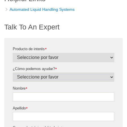
Automated Liquid Handling Systems
Talk To An Expert
Producto de interés
*
¿Cómo podemos ayudar?
*
Nombre
*
Apellido
*