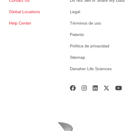
Contact Us
Do Not Sell or Share My Data
Global Locations
Legal
Help Center
Términos de uso
Patents
Política de privacidad
Sitemap
Danaher Life Sciences