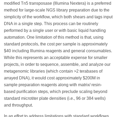
modified Tn5 transposase (Illumina Nextera) is a preferred
method for large-scale NGS library preparation due to the
simplicity of the workflow, which both shears and tags input
DNA in a single step. This process can be routinely
performed by a single user or with basic liquid handling
automation. One limitation of this method is that, using
standard protocols, the cost per sample is approximately
$40 including Illumina reagents and general consumables.
While this represents an acceptable expense for smaller
projects, in order to sequence, assemble, and analyze our
metagenomic libraries (which contain >2 terabases of
arrayed DNA), it would cost approximately $200M in
sample preparation reagents along with matrix/ resin-
based purification steps, which preclude scaling beyond
standard microtiter plate densities (i.e., 96 or 384 wells)
and throughput.
In an effort to address limitations with standard workflows,