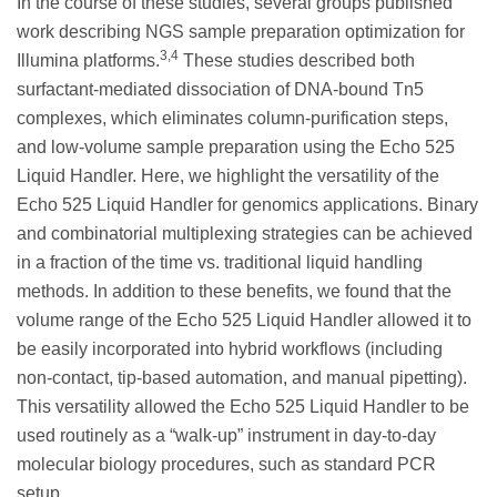
In the course of these studies, several groups published
work describing NGS sample preparation optimization for
3,4
Illumina platforms.
These studies described both
surfactant-mediated dissociation of DNA-bound Tn5
complexes, which eliminates column-purification steps,
and low-volume sample preparation using the Echo 525
Liquid Handler. Here, we highlight the versatility of the
Echo 525 Liquid Handler for genomics applications. Binary
and combinatorial multiplexing strategies can be achieved
in a fraction of the time vs. traditional liquid handling
methods. In addition to these benefits, we found that the
volume range of the Echo 525 Liquid Handler allowed it to
be easily incorporated into hybrid workflows (including
non-contact, tip-based automation, and manual pipetting).
This versatility allowed the Echo 525 Liquid Handler to be
used routinely as a “walk-up” instrument in day-to-day
molecular biology procedures, such as standard PCR
setup.