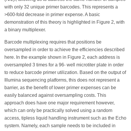
with only 32 unique primer barcodes. This represents a
>600-fold decrease in primer expense. A basic
demonstration of this theory is highlighted in Figure 2, with
a binary multiplexer.
Barcode multiplexing requires that positions be
oversampled in order to achieve the efficiencies described
here. In the example shown in Figure 2, each address is
oversampled 3 times for a 96- well microtiter plate in order
to reduce barcode primer utilization. Based on the output of
Illumina sequencing platforms, this does not represent a
barrier, as the benefit of lower primer expenses can be
easily balanced against oversampling costs. This
approach does have one major requirement however,
which can only be practically solved using a random
access, tipless liquid handling instrument such as the Echo
system. Namely, each sample needs to be included in