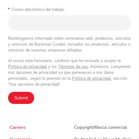
*
Correo electrónico del trabajo
Manténganme informado sobre seminarios web, productos, artículos
y servicios de Beckman Coulter, incluidos los productos, artículos o
servicios de nuestras empresas afiliadas.
Al enviar este formulario, confirmo que he revisado y acepto la
Política de privacidad
y los
Términos de uso
. Asimismo, comprendo
mis opciones de privacidad ya que pertenecen a mis datos
personales, según lo previsto en la
Política de privacidad
, sección
“Sus opciones de privacidad”.
Submit
Careers
Copyright/Marca comercial