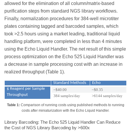
allowed for the elimination of all column/matrix-based
purification steps from standard NGS library workflows.
Finally, normalization procedures for 384-well microtiter
plates containing tagged and barcoded samples, which
took >2.5 hours using a market leading, traditional liquid
handling platform, were completed in less than 4 minutes
using the Echo Liquid Handler. The net result of this simple
process optimization on the Echo 525 Liquid Handler was
a decrease in sample processing cost with an increase in
realized throughput (Table 1).
Standard Methods
Echo
$ Reagent per Sample
~$40.00
~$0.35
Throughput
384 samples/day
>6144 samples/day
Table 1:
Comparison of running costs using published methods to running
costs after miniaturization with the Echo Liquid Handler.
Library Barcoding: The Echo 525 Liquid Handler Can Reduce
the Cost of NGS Library Barcoding by >600x