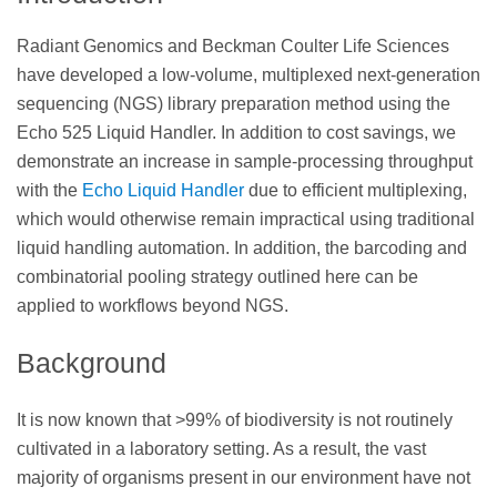
Radiant Genomics and Beckman Coulter Life Sciences
have developed a low-volume, multiplexed next-generation
sequencing (NGS) library preparation method using the
Echo 525 Liquid Handler. In addition to cost savings, we
demonstrate an increase in sample-processing throughput
with the
Echo Liquid Handler
due to efficient multiplexing,
which would otherwise remain impractical using traditional
liquid handling automation. In addition, the barcoding and
combinatorial pooling strategy outlined here can be
applied to workflows beyond NGS.
Background
It is now known that >99% of biodiversity is not routinely
cultivated in a laboratory setting. As a result, the vast
majority of organisms present in our environment have not