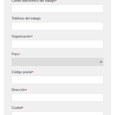
Correo electrónico del trabajo
*
Teléfono del trabajo
Organización
*
País
*
Código postal
*
Dirección
*
Ciudad
*