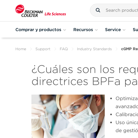
Comprar y productos
Recursos
Service
Su
Home
Support
FAQ
Industry Standards
cGMP Req
¿Cuáles son los requ
directrices BPFa pa
Optimiza
avanzado
Calibraci
Uso únic
de gesti