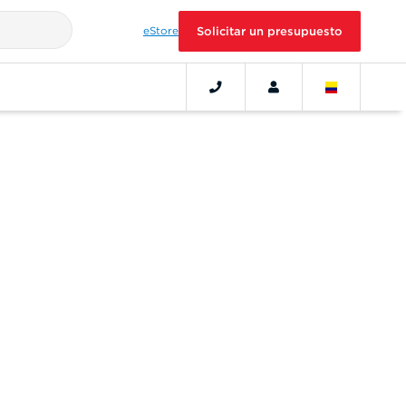
eStore
Solicitar un presupuesto