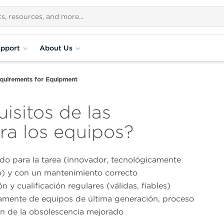
pport
About Us
uirements for Equipment
isitos de las
ra los equipos?
do para la tarea (innovador, tecnológicamente
) y con un mantenimiento correcto
ón y cualificación regulares (válidas, fiables)
amente de equipos de última generación, proceso
ón de la obsolescencia mejorado