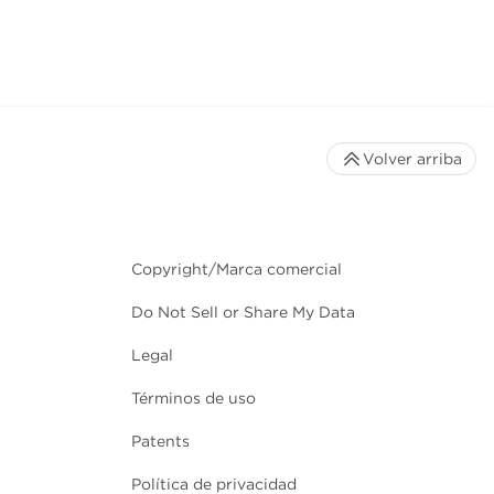
Volver arriba
Copyright/Marca comercial
Do Not Sell or Share My Data
Legal
Términos de uso
Patents
Política de privacidad