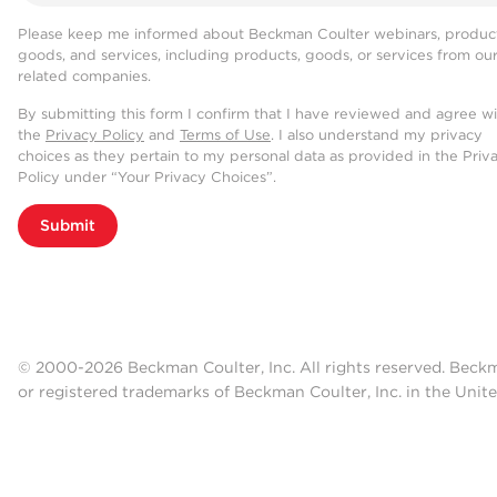
Please keep me informed about Beckman Coulter webinars, product
goods, and services, including products, goods, or services from ou
related companies.
By submitting this form I confirm that I have reviewed and agree w
the
Privacy Policy
and
Terms of Use
. I also understand my privacy
choices as they pertain to my personal data as provided in the Priv
Policy under “Your Privacy Choices”.
Submit
© 2000-2026 Beckman Coulter, Inc. All rights reserved. Beck
or registered trademarks of Beckman Coulter, Inc. in the Unite