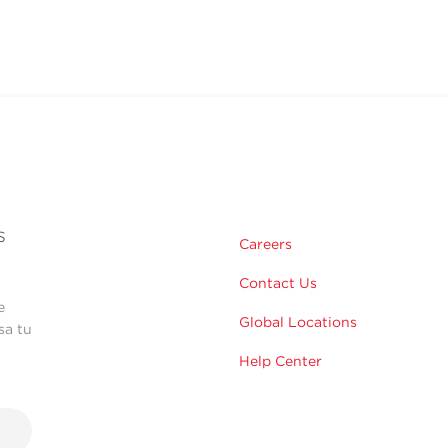
s
Careers
Contact Us
e
Global Locations
sa tu
Help Center