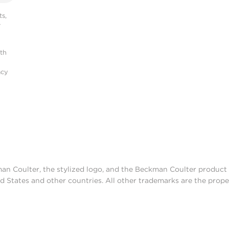
s,
r
ith
acy
man Coulter, the stylized logo, and the Beckman Coulter produc
d States and other countries. All other trademarks are the prope