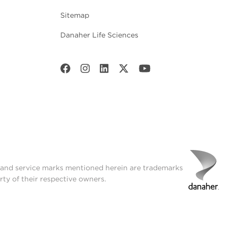
Sitemap
Danaher Life Sciences
t and service marks mentioned herein are trademarks
rty of their respective owners.