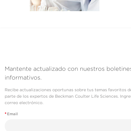
Mantente actualizado con nuestros boletine
informativos.
Recibe actualizaciones oportunas sobre tus temas favoritos d
parte de los expertos de Beckman Coulter Life Sciences. Ingre
correo electrónico.
*
Email