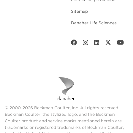
Sitemap
Danaher Life Sciences
© 2000-2026 Beckman Coulter, Inc. All rights reserved.
Beckman Coulter, the stylized logo, and the Beckman
Coulter product and service marks mentioned herein are
trademarks or registered trademarks of Beckman Coulter,