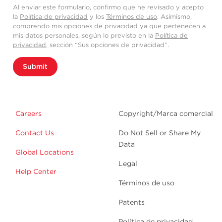
Al enviar este formulario, confirmo que he revisado y acepto
la
Política de privacidad
y los
Términos de uso
. Asimismo,
comprendo mis opciones de privacidad ya que pertenecen a
mis datos personales, según lo previsto en la
Política de
privacidad
, sección “Sus opciones de privacidad”.
Submit
Careers
Copyright/Marca comercial
Contact Us
Do Not Sell or Share My
Data
Global Locations
Legal
Help Center
Términos de uso
Patents
Política de privacidad