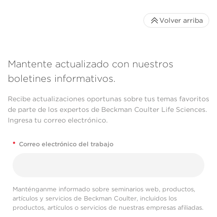
Volver arriba
Mantente actualizado con nuestros
boletines informativos.
Recibe actualizaciones oportunas sobre tus temas favoritos
de parte de los expertos de Beckman Coulter Life Sciences.
Ingresa tu correo electrónico.
*
Correo electrónico del trabajo
Manténganme informado sobre seminarios web, productos,
artículos y servicios de Beckman Coulter, incluidos los
productos, artículos o servicios de nuestras empresas afiliadas.