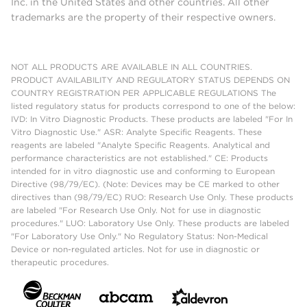
Inc. in the United States and other countries. All other
trademarks are the property of their respective owners.
NOT ALL PRODUCTS ARE AVAILABLE IN ALL COUNTRIES.
PRODUCT AVAILABILITY AND REGULATORY STATUS DEPENDS ON
COUNTRY REGISTRATION PER APPLICABLE REGULATIONS The
listed regulatory status for products correspond to one of the below:
IVD: In Vitro Diagnostic Products. These products are labeled "For In
Vitro Diagnostic Use." ASR: Analyte Specific Reagents. These
reagents are labeled "Analyte Specific Reagents. Analytical and
performance characteristics are not established." CE: Products
intended for in vitro diagnostic use and conforming to European
Directive (98/79/EC). (Note: Devices may be CE marked to other
directives than (98/79/EC) RUO: Research Use Only. These products
are labeled "For Research Use Only. Not for use in diagnostic
procedures." LUO: Laboratory Use Only. These products are labeled
"For Laboratory Use Only." No Regulatory Status: Non-Medical
Device or non-regulated articles. Not for use in diagnostic or
therapeutic procedures.