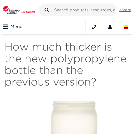
eStore
Menú
How much thicker is
the new polypropylene
bottle than the
previous version?