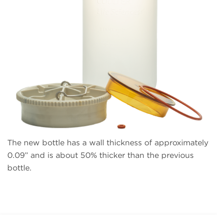
The new bottle has a wall thickness of approximately
0.09” and is about 50% thicker than the previous
bottle.