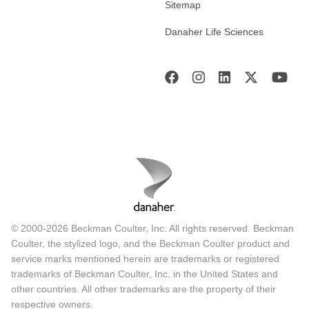
Sitemap
Danaher Life Sciences
© 2000-2026 Beckman Coulter, Inc. All rights reserved. Beckman
Coulter, the stylized logo, and the Beckman Coulter product and
service marks mentioned herein are trademarks or registered
trademarks of Beckman Coulter, Inc. in the United States and
other countries. All other trademarks are the property of their
respective owners.