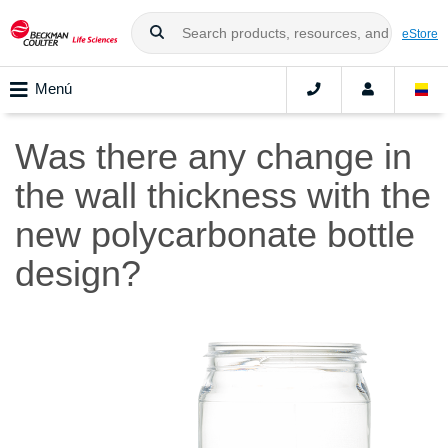
eStore
Menú
Was there any change in
the wall thickness with the
new polycarbonate bottle
design?