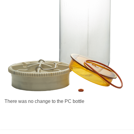
There was no change to the PC bottle