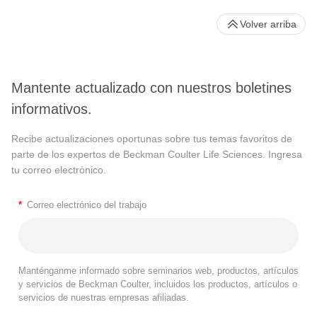
Volver arriba
Mantente actualizado con nuestros boletines
informativos.
Recibe actualizaciones oportunas sobre tus temas favoritos de
parte de los expertos de Beckman Coulter Life Sciences. Ingresa
tu correo electrónico.
*
Correo electrónico del trabajo
Manténganme informado sobre seminarios web, productos, artículos
y servicios de Beckman Coulter, incluidos los productos, artículos o
servicios de nuestras empresas afiliadas.