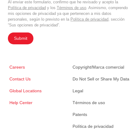
Al enviar este formulario, confirmo que he revisado y acepto la
Política de privacidad
y los
Términos de uso
. Asimismo, comprendo
mis opciones de privacidad ya que pertenecen a mis datos
personales, según lo previsto en la
Política de privacidad
, sección
“Sus opciones de privacidad”.
Submit
Careers
Copyright/Marca comercial
Contact Us
Do Not Sell or Share My Data
Global Locations
Legal
Help Center
Términos de uso
Patents
Política de privacidad