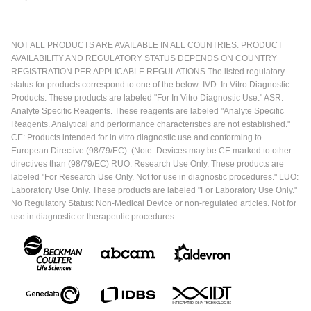
NOT ALL PRODUCTS ARE AVAILABLE IN ALL COUNTRIES. PRODUCT
AVAILABILITY AND REGULATORY STATUS DEPENDS ON COUNTRY
REGISTRATION PER APPLICABLE REGULATIONS The listed regulatory
status for products correspond to one of the below: IVD: In Vitro Diagnostic
Products. These products are labeled "For In Vitro Diagnostic Use." ASR:
Analyte Specific Reagents. These reagents are labeled "Analyte Specific
Reagents. Analytical and performance characteristics are not established."
CE: Products intended for in vitro diagnostic use and conforming to
European Directive (98/79/EC). (Note: Devices may be CE marked to other
directives than (98/79/EC) RUO: Research Use Only. These products are
labeled "For Research Use Only. Not for use in diagnostic procedures." LUO:
Laboratory Use Only. These products are labeled "For Laboratory Use Only."
No Regulatory Status: Non-Medical Device or non-regulated articles. Not for
use in diagnostic or therapeutic procedures.