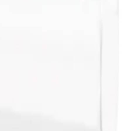
 - 100Pk