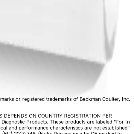
marks or registered trademarks of Beckman Coulter, Inc.
US DEPENDS ON COUNTRY REGISTRATION PER
Diagnostic Products. These products are labeled "For In
ical and performance characteristics are not established."
DR) (EU) 2017/746. (Note: Devices may be CE marked to