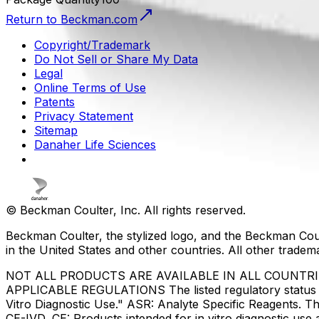
Return to Beckman.com
Copyright/Trademark
Do Not Sell or Share My Data
Legal
Online Terms of Use
Patents
Privacy Statement
Sitemap
Danaher Life Sciences
© Beckman Coulter, Inc. All rights reserved.
Beckman Coulter, the stylized logo, and the Beckman Cou
in the United States and other countries. All other tradem
NOT ALL PRODUCTS ARE AVAILABLE IN ALL COUNTR
APPLICABLE REGULATIONS The listed regulatory status for
Vitro Diagnostic Use." ASR: Analyte Specific Reagents. Th
CE-IVD, CE: Products intended for in vitro diagnostic us