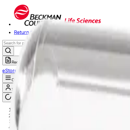
Return to Beckman.com
Request a Quote
eStore
Scheduled Orders
Order History
Open navigation menu
Sign In / Register
eStore
/
Shop All Products
/