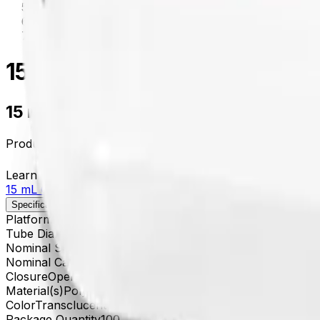
centrifugation
/
342082
15 mL Open-Top Thickwall Po
15 mL Open-Top Thickwall Polypropyle
Product no.
342082
Learn more about this product on Beckman.com
15 mL Open-Top Thickwall Polypropylene Tube, 18 x 10
Specifications
Description
Platform
Avanti
Tube Diameter
18 x 100 mm
Nominal Size
18 x 100 mm
Nominal Capacity
15 mL
Closure
Open-Top Thickwall
Material(s)
Polyethylene
Color
Transclucent
Package Quantity
100