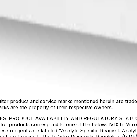
lter product and service marks mentioned herein are trade
arks are the property of their respective owners.
IES. PRODUCT AVAILABILITY AND REGULATORY STAT
 products correspond to one of the below: IVD: In Vitro 
ese reagents are labeled "Analyte Specific Reagent. Analyt
e and conforming to the In Vitro Diagnostic Regulation (IV