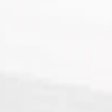
lypropylene Tube, 18 x 100mm
ne Tube, 18 x 100mm - 100Pk
0mm - 100Pk