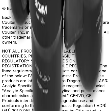
© Beckman Coulter, Inc. All rights reserved.
Beckman Coulter, the stylized logo, and the Beckman
Coulter product and service marks mentioned herein are
trademarks or registered trademarks of Beckman
Coulter, Inc. in the United States and other countries. All
other trademarks are the property of their respective
owners.
NOT ALL PRODUCTS ARE AVAILABLE IN ALL
COUNTRIES. PRODUCT AVAILABILITY AND
REGULATORY STATUS DEPENDS ON COUNTRY
REGISTRATION PER APPLICABLE REGULATIONS The
listed regulatory status for products correspond to one
of the below: IVD: In Vitro Diagnostic Products. These
products are labeled "For In Vitro Diagnostic Use." ASR:
Analyte Specific Reagents. These reagents are labeled
"Analyte Specific Reagent. Analytical and performance
characteristics are not established." CE-IVD, CE:
Products intended for in vitro diagnostic use and
conforming to the In Vitro Diagnostic Regulation (IVDR)
(EU) 2017/746. (Note: Devices may be CE marked to