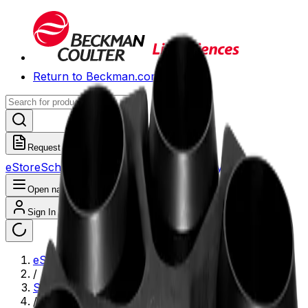
Return to Beckman.com
Request a Quote
eStore
Scheduled Orders
Order History
Open navigation menu
Sign In / Register
eStore
/
Shop All Products
/