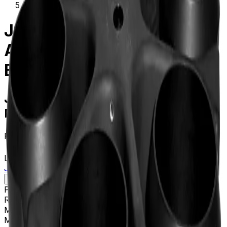
339081
JS-3.0 Swinging-Bucket
Aluminum Rotor and
Buckets
JS-3.0 Swinging-Bucket Aluminum
Rotor and Buckets
Product no.
339081
Learn more about this product on Beckman.com
JS-3.0 Swinging-Bucket Aluminum Rotor and Buckets
Specifications
Description
Platform
Avanti
Rotor Type
Swinging-Bucket (High Performance)
Maximum RPM
3,000 rpm
Max g-Force
2860 xg