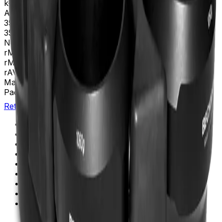
k-Factor
22,550
Adapters
339102, 339103, 339108, 339109, 345386,
354511, 356096, 356983, 356997, 357359, 357360,
357361, 357362
Nominal Capacity
6L
rMAX
254
rMIN
114
rAV
184 mm
Materials
Anodized Aluminum
Package Quantity
1
Return to Beckman.com
Copyright/Trademark
Do Not Sell or Share My Data
Legal
Online Terms of Use
Patents
Privacy Statement
Sitemap
Danaher Life Sciences