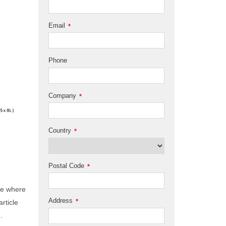
Email
*
Phone
Company
*
Country
*
Postal Code
*
ge where
Address
*
rticle
.