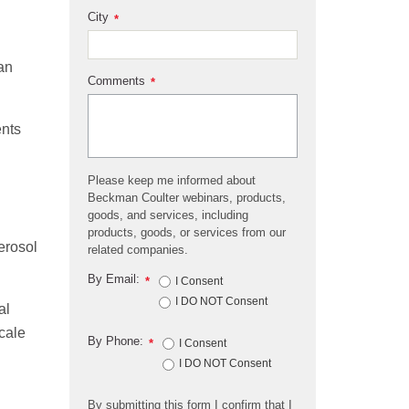
City
*
an
Comments
*
ents
Please keep me informed about
Beckman Coulter webinars, products,
goods, and services, including
products, goods, or services from our
erosol
related companies.
By Email:
*
I Consent
I DO NOT Consent
al
scale
By Phone:
*
I Consent
I DO NOT Consent
By submitting this form I confirm that I