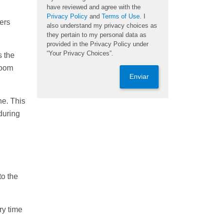
have reviewed and agree with the
Privacy Policy
and
Terms of Use
. I
ters
also understand my privacy choices as
they pertain to my personal data as
provided in the Privacy Policy under
“Your Privacy Choices”.
s the
room
Enviar
ne. This
during
to the
ry time