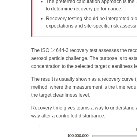
The preferred calculation approach is the
to determine recovery performance.
Recovery testing should be interpreted alo
expectations and site-specific risk assess
The ISO 14644-3 recovery test assesses the recov
aerosol particle challenge. The purpose is to est
concentration to the selected target cleanliness l
The result is usually shown as a recovery curve (
method, where the measurement is the time requi
the target cleanliness level.
Recovery time gives teams a way to understand w
way after a controlled disturbance.