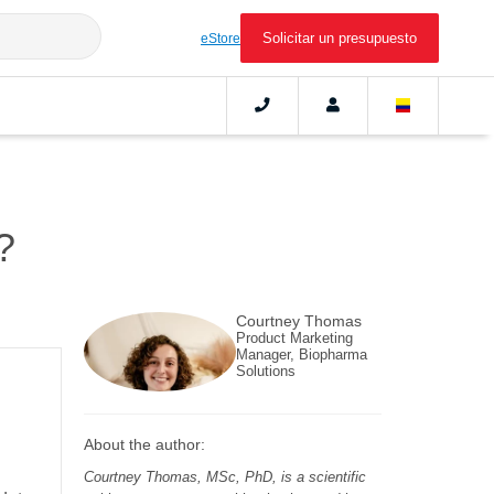
Solicitar un presupuesto
eStore
?
Courtney Thomas
Product Marketing
Manager, Biopharma
Solutions
About the author:
Courtney Thomas, MSc, PhD, is a scientific