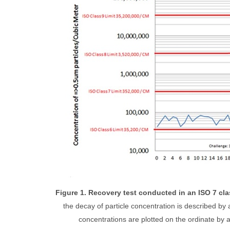
Figure 1. Recovery test conducted in an ISO 7 cl
the decay of particle concentration is described by a
concentrations are plotted on the ordinate by a