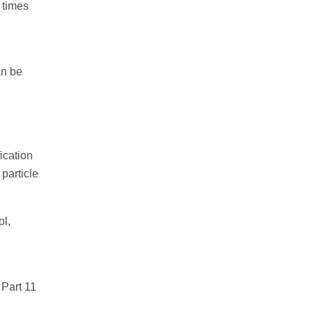
 times
an be
ication
particle
ol,
 Part 11