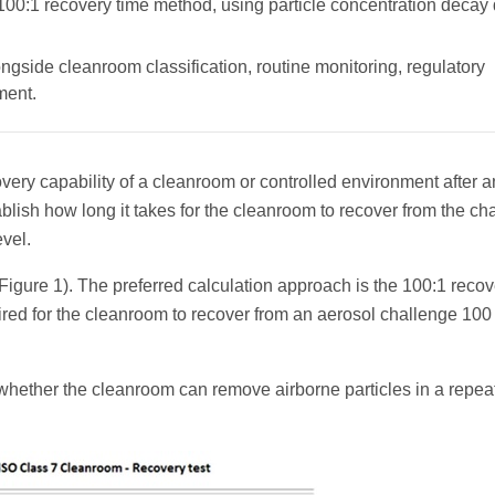
 100:1 recovery time method, using particle concentration decay
ngside cleanroom classification, routine monitoring, regulatory
ment.
ery capability of a cleanroom or controlled environment after a
ablish how long it takes for the cleanroom to recover from the ch
evel.
Figure 1). The preferred calculation approach is the 100:1 recov
red for the cleanroom to recover from an aerosol challenge 100
hether the cleanroom can remove airborne particles in a repea