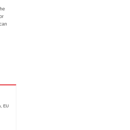
the
or
 can
s, EU