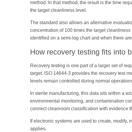
method. In that method, the result is the time re
the target cleanliness level.
The standard also allows an alternative evaluation
concentration of 100 times the target cleanlines
identified on a semi-log chart and when there ar
How recovery testing fits into 
Recovery testing is one part of a larger set of re
target. ISO 14644-3 provides the recovery test m
levels remain controlled during normal operation
In sterile manufacturing, this data sits within a 
environmental monitoring, and contamination con
connect cleanroom classification with evidence th
If electronic systems are used to create, modify, 
applies.