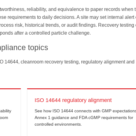
stworthiness, reliability, and equivalence to paper records when 
e requirements to daily decisions. A site may set internal alert 
cess risk, historical trends, or audit findings. Recovery testing
onds after a controlled particle challenge.
pliance topics
SO 14644, cleanroom recovery testing, regulatory alignment and
ISO 14644 regulatory alignment
bility
See how ISO 14644 connects with GMP expectation
nroom
Annex 1 guidance and FDA cGMP requirements for
controlled environments.