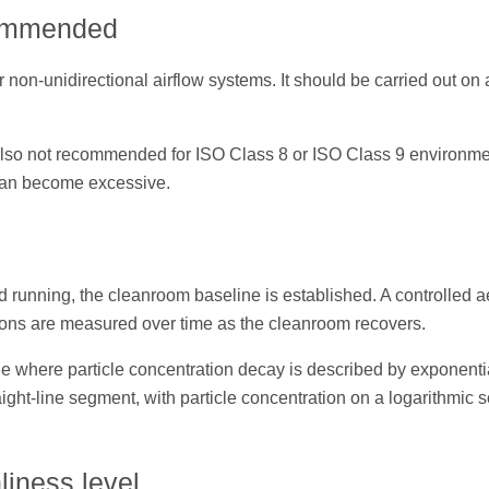
commended
non-unidirectional airflow systems. It should be carried out on 
s also not recommended for ISO Class 8 or ISO Class 9 environm
can become excessive.
nd running, the cleanroom baseline is established. A controlled a
tions are measured over time as the cleanroom recovers.
e where particle concentration decay is described by exponenti
ight-line segment, with particle concentration on a logarithmic 
liness level