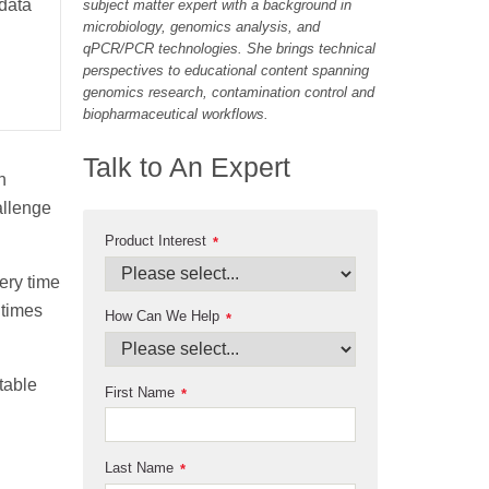
 data
subject matter expert with a background in
microbiology, genomics analysis, and
qPCR/PCR technologies. She brings technical
perspectives to educational content spanning
genomics research, contamination control and
biopharmaceutical workflows.
Talk to An Expert
n
allenge
Product Interest
*
ery time
 times
How Can We Help
*
table
First Name
*
Last Name
*