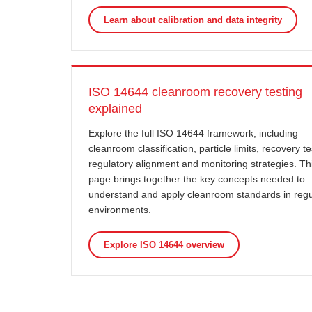
Learn about calibration and data integrity
ISO 14644 cleanroom recovery testing
explained
Explore the full ISO 14644 framework, including
cleanroom classification, particle limits, recovery te
regulatory alignment and monitoring strategies. Th
page brings together the key concepts needed to
understand and apply cleanroom standards in reg
environments.
Explore ISO 14644 overview