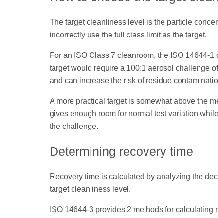
The target cleanliness level is the particle conce
incorrectly use the full class limit as the target.
For an ISO Class 7 cleanroom, the ISO 14644-1 cla
target would require a 100:1 aerosol challenge of
and can increase the risk of residue contaminatio
A more practical target is somewhat above the me
gives enough room for normal test variation while
the challenge.
Determining recovery time
Recovery time is calculated by analyzing the decay
target cleanliness level.
ISO 14644-3 provides 2 methods for calculating 