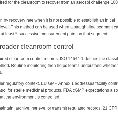
quired for the cleanroom to recover from an aerosol challenge 100
 by recovery rate when it is not possible to establish an initial
s level. This method can be used when a straight-line segment c
e at least 5 successive measurement pairs on that segment.
broader cleanroom control
quired cleanroom control records. ISO 14644-1 defines the classif
ethod. Routine monitoring then helps teams understand whether 
s.
wider regulatory context. EU GMP Annex 1 addresses facility contr
trol for sterile medicinal products. FDA cGMP expectations also
at the environment is controlled.
maintain, archive, retrieve, or transmit regulated records, 21 CFR