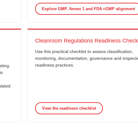
Explore GMP, Annex 1 and FDA cGMP alignment
Cleanroom Regulations Readiness Checkl
Use this practical checklist to assess classification,
monitoring, documentation, governance and inspecti
readiness practices.
sting,
is
ulated
View the readiness checklist