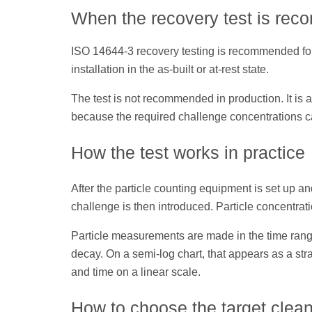
When the recovery test is re
ISO 14644-3 recovery testing is recommended for 
installation in the as-built or at-rest state.
The test is not recommended in production. It i
because the required challenge concentrations 
How the test works in practice
After the particle counting equipment is set up a
challenge is then introduced. Particle concentra
Particle measurements are made in the time rang
decay. On a semi-log chart, that appears as a stra
and time on a linear scale.
How to choose the target clean