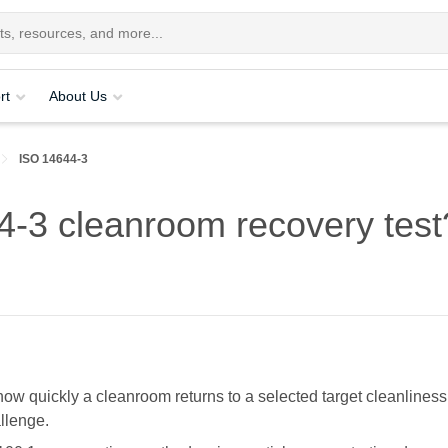
rt
About Us
ISO 14644-3
4-3 cleanroom recovery test
ow quickly a cleanroom returns to a selected target cleanliness
allenge.