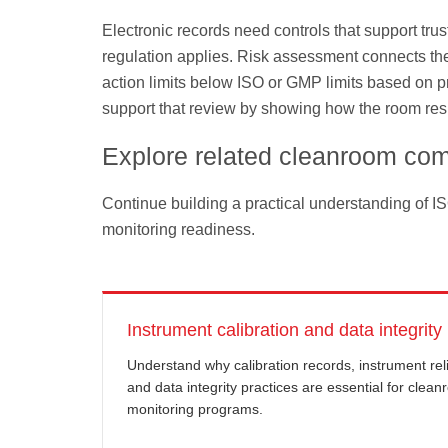
Electronic records need controls that support tru
regulation applies. Risk assessment connects thes
action limits below ISO or GMP limits based on pro
support that review by showing how the room resp
Explore related cleanroom com
Continue building a practical understanding of I
monitoring readiness.
Instrument calibration and data integrity
Understand why calibration records, instrument relia
and data integrity practices are essential for clea
monitoring programs.