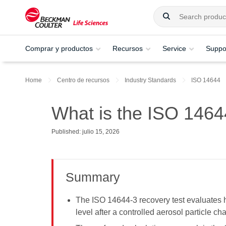
Comprar y productos
Recursos
Service
Suppo
Home
Centro de recursos
Industry Standards
ISO 14644
What is the ISO 1464
Published: julio 15, 2026
Summary
The ISO 14644-3 recovery test evaluates h
level after a controlled aerosol particle ch