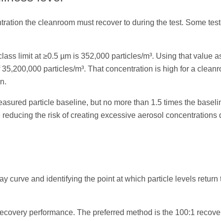
ntration the cleanroom must recover to during the test. Some tes
ss limit at ≥0.5 µm is 352,000 particles/m³. Using that value a
 35,200,000 particles/m³. That concentration is high for a clean
n.
asured particle baseline, but no more than 1.5 times the baseli
 reducing the risk of creating excessive aerosol concentrations 
 curve and identifying the point at which particle levels return 
recovery performance. The preferred method is the 100:1 recove