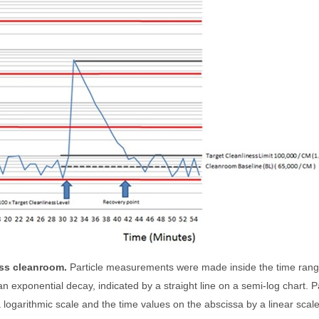
ass cleanroom.
Particle measurements were made inside the time ran
n exponential decay, indicated by a straight line on a semi-log chart. Pa
 logarithmic scale and the time values on the abscissa by a linear scale